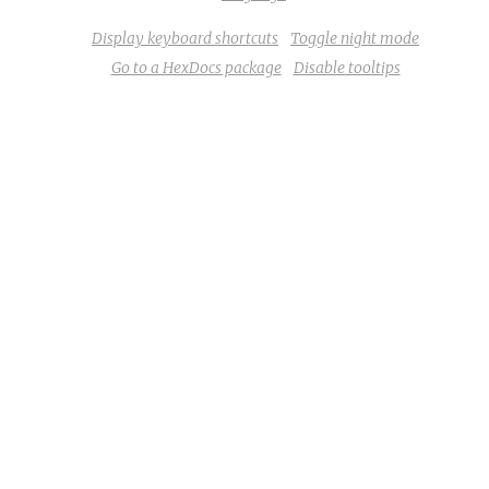
Display keyboard shortcuts
Toggle night mode
Go to a HexDocs package
Disable tooltips