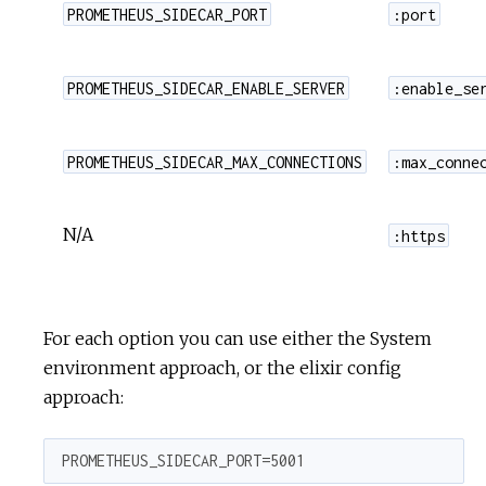
PROMETHEUS_SIDECAR_PORT
:port
PROMETHEUS_SIDECAR_ENABLE_SERVER
:enable_se
PROMETHEUS_SIDECAR_MAX_CONNECTIONS
:max_conne
N/A
:https
For each option you can use either the System
environment approach, or the elixir config
approach:
PROMETHEUS_SIDECAR_PORT=5001