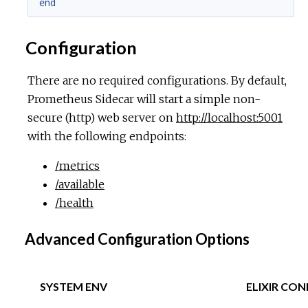
end
Configuration
There are no required configurations. By default,
Prometheus Sidecar will start a simple non-
secure (http) web server on
http://localhost:5001
with the following endpoints:
/metrics
/available
/health
Advanced Configuration Options
SYSTEM ENV
ELIXIR CON