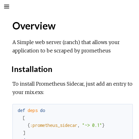
Overview
A Simple web server (ranch) that allows your
application to be scraped by prometheus
Installation
To install Prometheus Sidecar, just add an entry to
your mix.exs:
def
deps
do
[
{
:prometheus_sidecar
,
"~> 0.1"
}
]