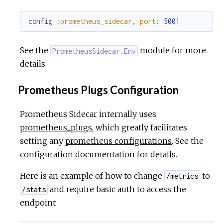
config
:prometheus_sidecar
,
port
:
5001
See the
module for more
PrometheusSidecar.Env
details.
Prometheus Plugs Configuration
Prometheus Sidecar internally uses
prometheus_plugs
, which greatly facilitates
setting any
prometheus configurations
. See the
configuration documentation
for details.
Here is an example of how to change
to
/metrics
and require basic auth to access the
/stats
endpoint