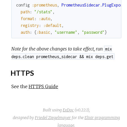
config
:prometheus
,
PrometheusSidecar.PlugExport
path
:
"/stats"
,
format
:
:auto
,
registry
:
:default
,
auth
:
{
:basic
,
"username"
,
"password"
}
Note for the above changes to take effect, run
mix
deps.clean prometheus_sidecar && mix deps.get
HTTPS
See the
HTTPS Guide
Built using
ExDoc
(v0.22.1),
designed by
Friedel Ziegelmayer
for the
Elixir programming
language
.